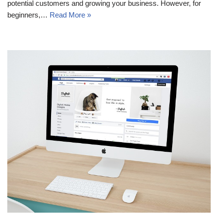
potential customers and growing your business. However, for
beginners,…
Read More »