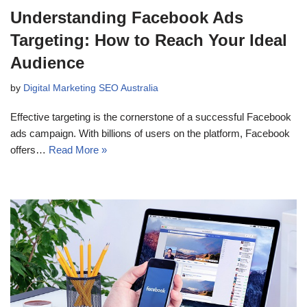
Understanding Facebook Ads
Targeting: How to Reach Your Ideal
Audience
by
Digital Marketing SEO Australia
Effective targeting is the cornerstone of a successful Facebook
ads campaign. With billions of users on the platform, Facebook
offers…
Read More »