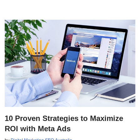
10 Proven Strategies to Maximize
ROI with Meta Ads