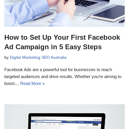
How to Set Up Your First Facebook
Ad Campaign in 5 Easy Steps
by
Digital Marketing SEO Australia
Facebook Ads are a powerful tool for businesses to reach
targeted audiences and drive results. Whether you’re aiming to
boost…
Read More »