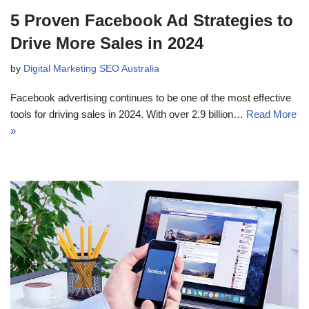
5 Proven Facebook Ad Strategies to
Drive More Sales in 2024
by
Digital Marketing SEO Australia
Facebook advertising continues to be one of the most effective
tools for driving sales in 2024. With over 2.9 billion…
Read More
»