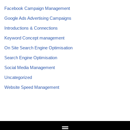
Facebook Campaign Management
Google Ads Advertising Campaigns
Introductions & Connections
Keyword Concept management
On Site Search Engine Optimisation
Search Engine Optimisation
Social Media Management
Uncategorized
Website Speed Management