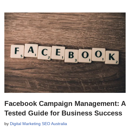
Facebook Campaign Management: A
Tested Guide for Business Success
by
Digital Marketing SEO Australia