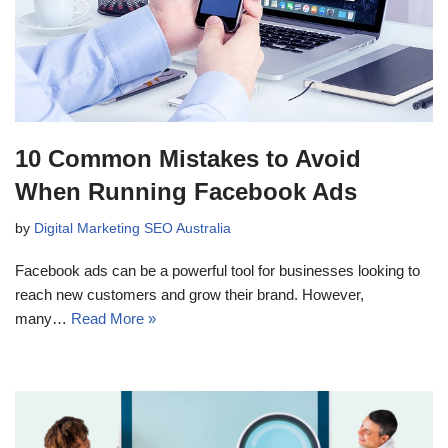
10 Common Mistakes to Avoid
When Running Facebook Ads
by
Digital Marketing SEO Australia
Facebook ads can be a powerful tool for businesses looking to
reach new customers and grow their brand. However,
many…
Read More »