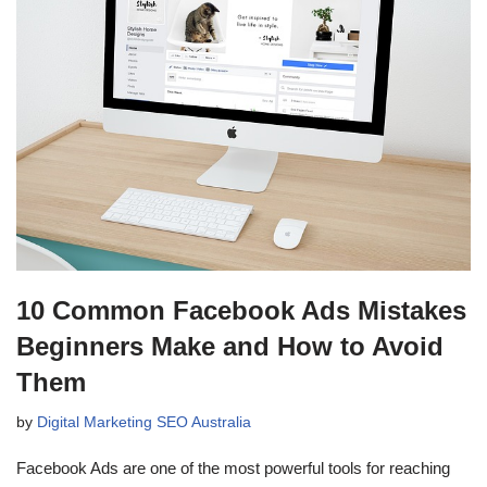
10 Common Facebook Ads Mistakes
Beginners Make and How to Avoid
Them
by
Digital Marketing SEO Australia
Facebook Ads are one of the most powerful tools for reaching