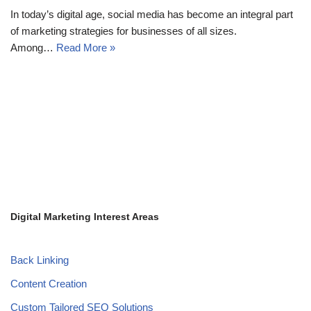
In today’s digital age, social media has become an integral part
of marketing strategies for businesses of all sizes.
Among…
Read More »
Digital Marketing Interest Areas
Back Linking
Content Creation
Custom Tailored SEO Solutions