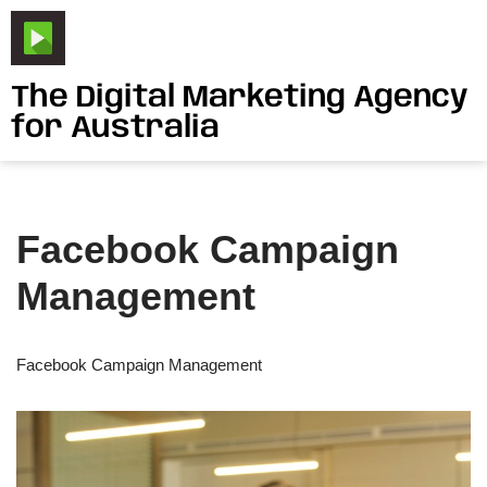
Skip
to
The Digital Marketing Agency
content
for Australia
Facebook Campaign
Management
Facebook Campaign Management