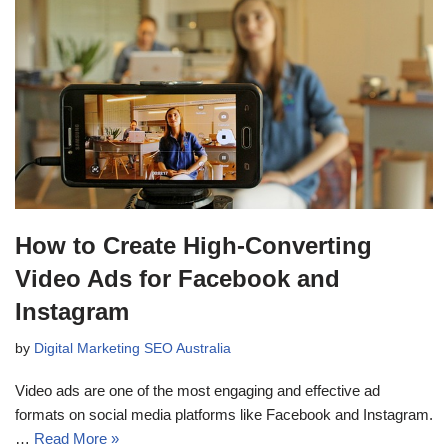
How to Create High-Converting
Video Ads for Facebook and
Instagram
by
Digital Marketing SEO Australia
Video ads are one of the most engaging and effective ad
formats on social media platforms like Facebook and Instagram.
…
Read More »