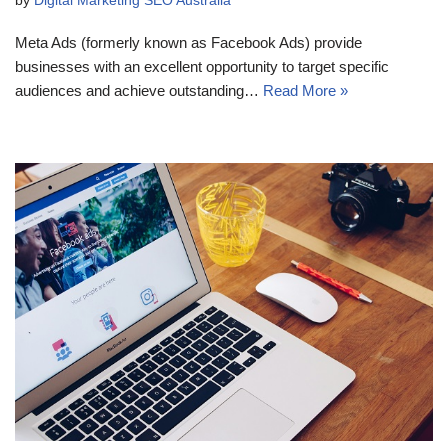
by
Digital Marketing SEO Australia
Meta Ads (formerly known as Facebook Ads) provide
businesses with an excellent opportunity to target specific
audiences and achieve outstanding…
Read More »