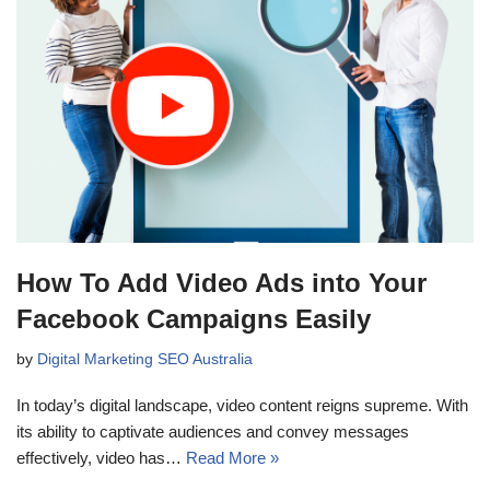
How To Add Video Ads into Your
Facebook Campaigns Easily
by
Digital Marketing SEO Australia
In today’s digital landscape, video content reigns supreme. With
its ability to captivate audiences and convey messages
effectively, video has…
Read More »