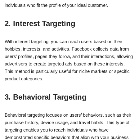
individuals who fit the profile of your ideal customer.
2.
Interest Targeting
With interest targeting, you can reach users based on their
hobbies, interests, and activities. Facebook collects data from
users’ profiles, pages they follow, and their interactions, allowing
advertisers to create targeted ads based on these interests.
This method is particularly useful for niche markets or specific
product categories.
3.
Behavioral Targeting
Behavioral targeting focuses on users’ behaviors, such as their
purchase history, device usage, and travel habits. This type of
targeting enables you to reach individuals who have
demonstrated specific behaviors that align with your business