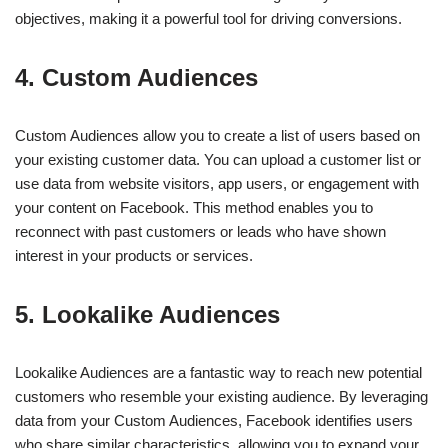
objectives, making it a powerful tool for driving conversions.
4.
Custom Audiences
Custom Audiences allow you to create a list of users based on
your existing customer data. You can upload a customer list or
use data from website visitors, app users, or engagement with
your content on Facebook. This method enables you to
reconnect with past customers or leads who have shown
interest in your products or services.
5.
Lookalike Audiences
Lookalike Audiences are a fantastic way to reach new potential
customers who resemble your existing audience. By leveraging
data from your Custom Audiences, Facebook identifies users
who share similar characteristics, allowing you to expand your