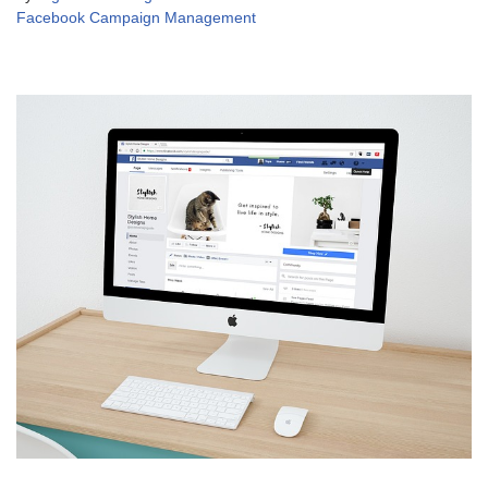
Facebook Campaign Management