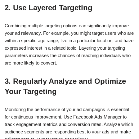
2.
Use Layered Targeting
Combining multiple targeting options can significantly improve
your ad relevancy. For example, you might target users who are
within a specific age range, live in a particular location, and have
expressed interest in a related topic. Layering your targeting
parameters increases the chances of reaching individuals who
are more likely to convert.
3.
Regularly Analyze and Optimize
Your Targeting
Monitoring the performance of your ad campaigns is essential
for continuous improvement. Use Facebook Ads Manager to
track engagement metrics and conversion rates. Analyze which
audience segments are responding best to your ads and make