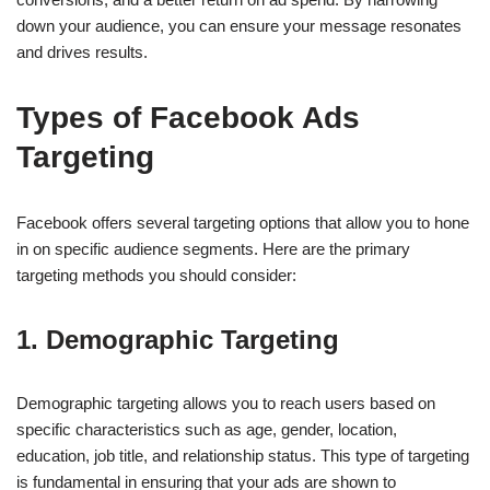
down your audience, you can ensure your message resonates
and drives results.
Types of Facebook Ads
Targeting
Facebook offers several targeting options that allow you to hone
in on specific audience segments. Here are the primary
targeting methods you should consider:
1.
Demographic Targeting
Demographic targeting allows you to reach users based on
specific characteristics such as age, gender, location,
education, job title, and relationship status. This type of targeting
is fundamental in ensuring that your ads are shown to