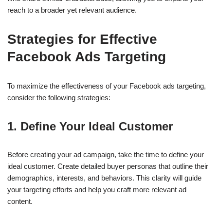
reach to a broader yet relevant audience.
Strategies for Effective
Facebook Ads Targeting
To maximize the effectiveness of your Facebook ads targeting,
consider the following strategies:
1.
Define Your Ideal Customer
Before creating your ad campaign, take the time to define your
ideal customer. Create detailed buyer personas that outline their
demographics, interests, and behaviors. This clarity will guide
your targeting efforts and help you craft more relevant ad
content.