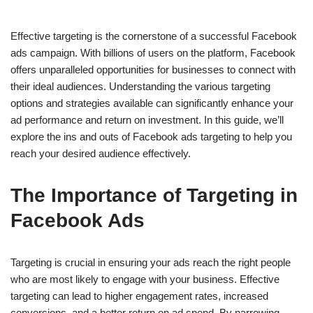
Effective targeting is the cornerstone of a successful Facebook
ads campaign. With billions of users on the platform, Facebook
offers unparalleled opportunities for businesses to connect with
their ideal audiences. Understanding the various targeting
options and strategies available can significantly enhance your
ad performance and return on investment. In this guide, we’ll
explore the ins and outs of Facebook ads targeting to help you
reach your desired audience effectively.
The Importance of Targeting in
Facebook Ads
Targeting is crucial in ensuring your ads reach the right people
who are most likely to engage with your business. Effective
targeting can lead to higher engagement rates, increased
conversions, and a better return on ad spend. By narrowing