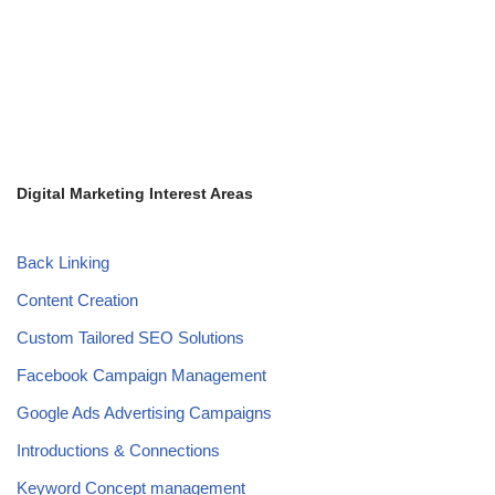
Digital Marketing Interest Areas
Back Linking
Content Creation
Custom Tailored SEO Solutions
Facebook Campaign Management
Google Ads Advertising Campaigns
Introductions & Connections
Keyword Concept management