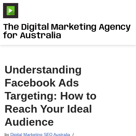
Skip
to
The Digital Marketing Agency
content
for Australia
Understanding
Facebook Ads
Targeting: How to
Reach Your Ideal
Audience
by
Digital Marketing SEO Australia