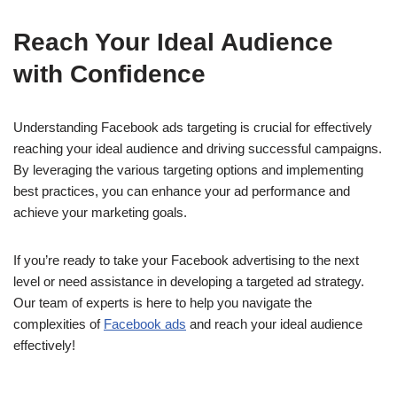
Reach Your Ideal Audience
with Confidence
Understanding Facebook ads targeting is crucial for effectively
reaching your ideal audience and driving successful campaigns.
By leveraging the various targeting options and implementing
best practices, you can enhance your ad performance and
achieve your marketing goals.
If you’re ready to take your Facebook advertising to the next
level or need assistance in developing a targeted ad strategy.
Our team of experts is here to help you navigate the
complexities of
Facebook ads
and reach your ideal audience
effectively!