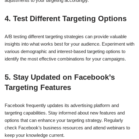
adjustments to your targeting accordingly.
4.
Test Different Targeting Options
A/B testing different targeting strategies can provide valuable
insights into what works best for your audience. Experiment with
various demographic and interest-based targeting options to
identify the most effective combinations for your campaigns.
5.
Stay Updated on Facebook’s
Targeting Features
Facebook frequently updates its advertising platform and
targeting capabilities. Stay informed about new features and
options that can enhance your targeting strategy. Regularly
check Facebook’s business resources and attend webinars to
keep your knowledge current.