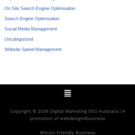
On Site Search Engine Optimisation
Search Engine Optimisation
Social Media Management
Uncategorized
Website Speed Management
Copyright © 2026 Digital Marketing SEO Australia | A
promotion of webdesign4business
Bitcoin Friendly Business