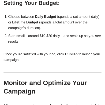
Setting Your Budget:
Choose between
Daily Budget
(spends a set amount daily)
or
Lifetime Budget
(spends a total amount over the
campaign’s duration).
Start small—around $10-$20 daily—and scale up as you see
results.
Once you’re satisfied with your ad, click
Publish
to launch your
campaign.
Monitor and Optimize Your
Campaign