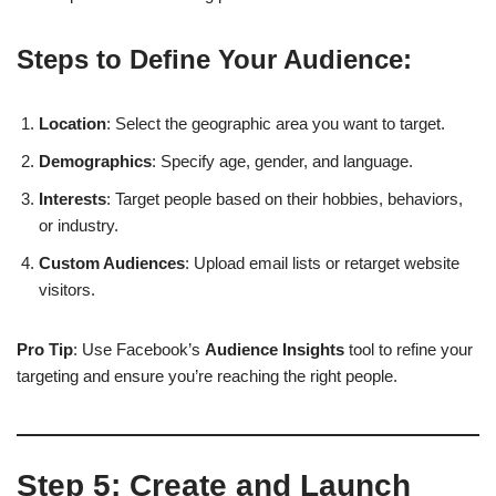
Steps to Define Your Audience:
Location
: Select the geographic area you want to target.
Demographics
: Specify age, gender, and language.
Interests
: Target people based on their hobbies, behaviors,
or industry.
Custom Audiences
: Upload email lists or retarget website
visitors.
Pro Tip
: Use Facebook’s
Audience Insights
tool to refine your
targeting and ensure you’re reaching the right people.
Step 5:
Create and Launch