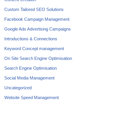
Custom Tailored SEO Solutions
Facebook Campaign Management
Google Ads Advertising Campaigns
Introductions & Connections
Keyword Concept management
On Site Search Engine Optimisation
Search Engine Optimisation
Social Media Management
Uncategorized
Website Speed Management