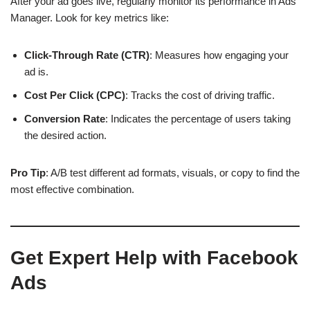
After your ad goes live, regularly monitor its performance in Ads
Manager. Look for key metrics like:
Click-Through Rate (CTR)
: Measures how engaging your
ad is.
Cost Per Click (CPC)
: Tracks the cost of driving traffic.
Conversion Rate
: Indicates the percentage of users taking
the desired action.
Pro Tip
: A/B test different ad formats, visuals, or copy to find the
most effective combination.
Get Expert Help with Facebook
Ads