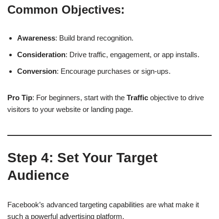
Common Objectives:
Awareness
: Build brand recognition.
Consideration
: Drive traffic, engagement, or app installs.
Conversion
: Encourage purchases or sign-ups.
Pro Tip
: For beginners, start with the
Traffic
objective to drive
visitors to your website or landing page.
Step 4:
Set Your Target
Audience
Facebook’s advanced targeting capabilities are what make it
such a powerful advertising platform.