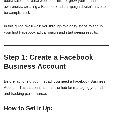
boost sales, increase website traffic, or grow your brand
awareness, creating a Facebook ad campaign doesn’t have to
be complicated.
In this guide, we’ll walk you through five easy steps to set up
your first Facebook ad campaign and start seeing results.
Step 1:
Create a Facebook
Business Account
Before launching your first ad, you need a Facebook Business
Account. This account acts as the hub for managing your ads
and tracking performance.
How to Set It Up: