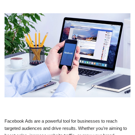
Facebook Ads are a powerful tool for businesses to reach
targeted audiences and drive results. Whether you’re aiming to