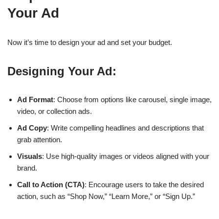
Your Ad
Now it’s time to design your ad and set your budget.
Designing Your Ad:
Ad Format
: Choose from options like carousel, single image,
video, or collection ads.
Ad Copy
: Write compelling headlines and descriptions that
grab attention.
Visuals
: Use high-quality images or videos aligned with your
brand.
Call to Action (CTA)
: Encourage users to take the desired
action, such as “Shop Now,” “Learn More,” or “Sign Up.”