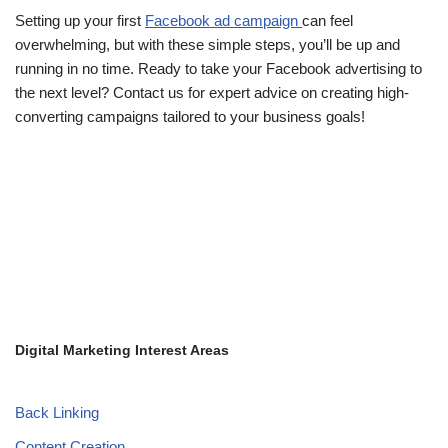
Setting up your first
Facebook ad campaign
can feel
overwhelming, but with these simple steps, you’ll be up and
running in no time. Ready to take your Facebook advertising to
the next level? Contact us for expert advice on creating high-
converting campaigns tailored to your business goals!
Digital Marketing Interest Areas
Back Linking
Content Creation