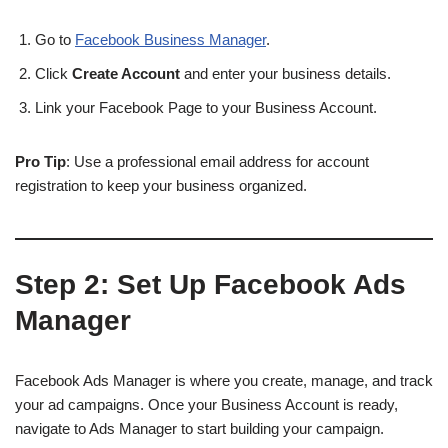
Go to
Facebook Business Manager
.
Click
Create Account
and enter your business details.
Link your Facebook Page to your Business Account.
Pro Tip
: Use a professional email address for account
registration to keep your business organized.
Step 2:
Set Up Facebook Ads
Manager
Facebook Ads Manager is where you create, manage, and track
your ad campaigns. Once your Business Account is ready,
navigate to Ads Manager to start building your campaign.