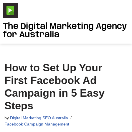
Skip
to
The Digital Marketing Agency
content
for Australia
How to Set Up Your
First Facebook Ad
Campaign in 5 Easy
Steps
by
Digital Marketing SEO Australia
Facebook Campaign Management