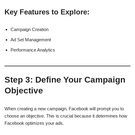
Key Features to Explore:
Campaign Creation
Ad Set Management
Performance Analytics
Step 3:
Define Your Campaign
Objective
When creating a new campaign, Facebook will prompt you to
choose an objective. This is crucial because it determines how
Facebook optimizes your ads.