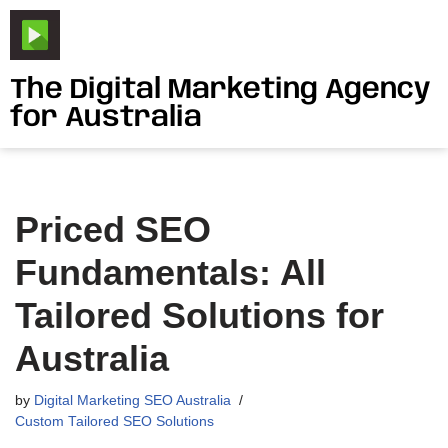
Skip
to
The Digital Marketing Agency
content
for Australia
Priced SEO
Fundamentals: All
Tailored Solutions for
Australia
by
Digital Marketing SEO Australia
Custom Tailored SEO Solutions