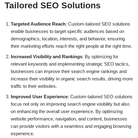
Tailored SEO Solutions
Targeted Audience Reach
: Custom-tailored SEO solutions
enable businesses to target specific audiences based on
demographics, location, interests, and behavior, ensuring
their marketing efforts reach the right people at the right time.
Increased Visibility and Rankings
: By optimizing for
relevant keywords and implementing strategic SEO tactics,
businesses can improve their search engine rankings and
increase their visibility in organic search results, driving more
traffic to their websites.
Improved User Experience
: Custom-tailored SEO solutions
focus not only on improving search engine visibility but also
on enhancing the overall user experience. By optimizing
website performance, navigation, and content, businesses
can provide visitors with a seamless and engaging browsing
experience.