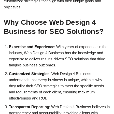
customized strategies that align with their unique goals and
objectives.
Why Choose Web Design 4
Business for SEO Solutions?
Expertise and Experience
: With years of experience in the
industry, Web Design 4 Business has the knowledge and
expertise to deliver results-driven SEO solutions that drive
tangible business outcomes.
Customized Strategies
: Web Design 4 Business
understands that every business is unique, which is why
they tailor their SEO strategies to meet the specific needs
and requirements of each client, ensuring maximum
effectiveness and ROI.
Transparent Reporting
: Web Design 4 Business believes in
transparency and accountability, providing clients with