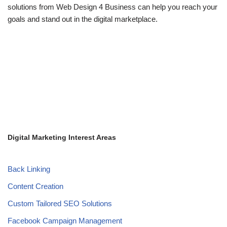
solutions from Web Design 4 Business can help you reach your
goals and stand out in the digital marketplace.
Digital Marketing Interest Areas
Back Linking
Content Creation
Custom Tailored SEO Solutions
Facebook Campaign Management