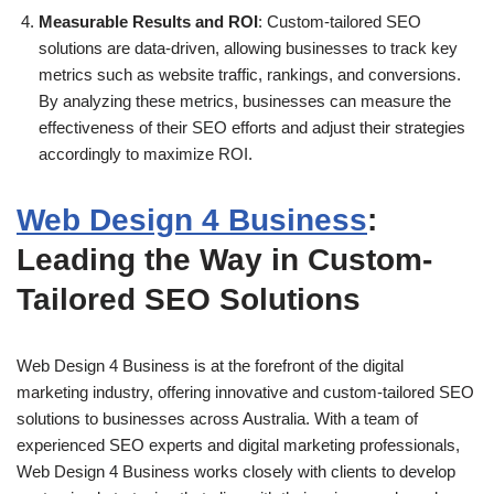
Measurable Results and ROI
: Custom-tailored SEO
solutions are data-driven, allowing businesses to track key
metrics such as website traffic, rankings, and conversions.
By analyzing these metrics, businesses can measure the
effectiveness of their SEO efforts and adjust their strategies
accordingly to maximize ROI.
Web Design 4 Business
:
Leading the Way in Custom-
Tailored SEO Solutions
Web Design 4 Business is at the forefront of the digital
marketing industry, offering innovative and custom-tailored SEO
solutions to businesses across Australia. With a team of
experienced SEO experts and digital marketing professionals,
Web Design 4 Business works closely with clients to develop