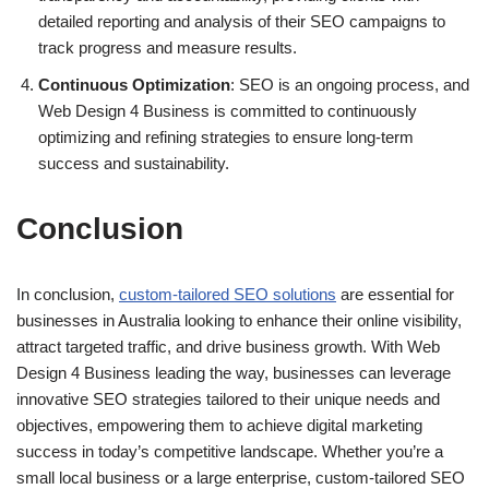
detailed reporting and analysis of their SEO campaigns to
track progress and measure results.
Continuous Optimization
: SEO is an ongoing process, and
Web Design 4 Business is committed to continuously
optimizing and refining strategies to ensure long-term
success and sustainability.
Conclusion
In conclusion,
custom-tailored SEO solutions
are essential for
businesses in Australia looking to enhance their online visibility,
attract targeted traffic, and drive business growth. With Web
Design 4 Business leading the way, businesses can leverage
innovative SEO strategies tailored to their unique needs and
objectives, empowering them to achieve digital marketing
success in today’s competitive landscape. Whether you’re a
small local business or a large enterprise, custom-tailored SEO