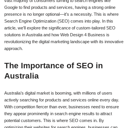
vast majority of consumers turning to search engines like
Google to find products and services, having a strong online
presence is no longer optional—it’s a necessity. This is where
Search Engine Optimization (SEO) comes into play. In this
article, we’ll explore the significance of custom-tailored SEO
solutions in Australia and how Web Design 4 Business is
revolutionizing the digital marketing landscape with its innovative
approach.
The Importance of SEO in
Australia
Australia’s digital market is booming, with millions of users
actively searching for products and services online every day.
With competition fiercer than ever, businesses need to ensure
they appear prominently in search engine results to attract
potential customers. This is where SEO comes in. By
optimizing their websites for search engines, businesses can