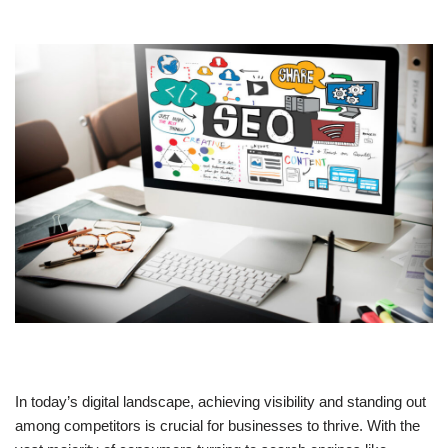
In today’s digital landscape, achieving visibility and standing out
among competitors is crucial for businesses to thrive. With the