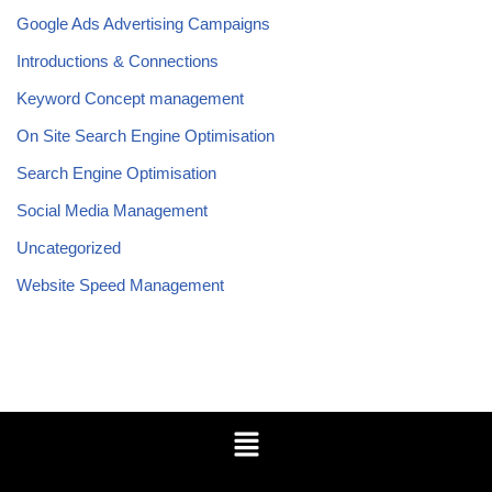
Google Ads Advertising Campaigns
Introductions & Connections
Keyword Concept management
On Site Search Engine Optimisation
Search Engine Optimisation
Social Media Management
Uncategorized
Website Speed Management