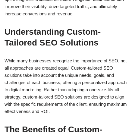
improve their visibility, drive targeted traffic, and ultimately
increase conversions and revenue.
Understanding Custom-
Tailored SEO Solutions
While many businesses recognize the importance of SEO, not
all approaches are created equal. Custom-tailored SEO
solutions take into account the unique needs, goals, and
challenges of each business, offering a personalized approach
to digital marketing. Rather than adopting a one-size-fits-all
strategy, custom-tailored SEO solutions are designed to align
with the specific requirements of the client, ensuring maximum
effectiveness and ROI.
The Benefits of Custom-